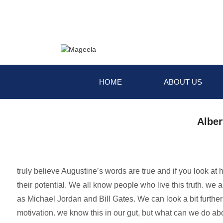
HOME
ABOUT US
Alber
truly believe Augustine’s words are true and if you look at
their potential. We all know people who live this truth. we
as Michael Jordan and Bill Gates. We can look a bit furthe
motivation. we know this in our gut, but what can we do abo