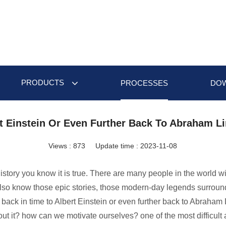
PRODUCTS
PROCESSES
DO
t Einstein Or Even Further Back To Abraham L
Views :
873
Update time : 2023-11-08
 history you know it is true. There are many people in the world 
 also know those epic stories, those modern-day legends surround
r back in time to Albert Einstein or even further back to Abraha
ut it? how can we motivate ourselves? one of the most difficult