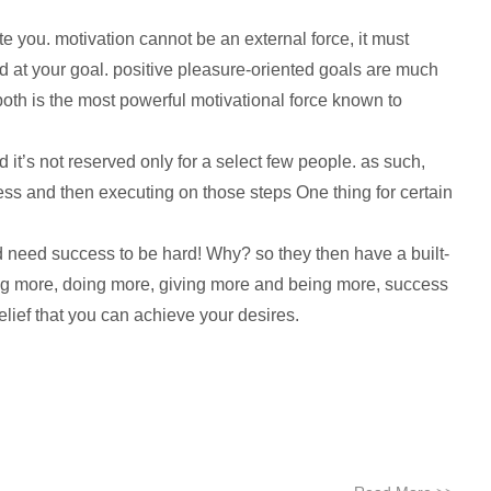
e you. motivation cannot be an external force, it must
d at your goal. positive pleasure-oriented goals are much
oth is the most powerful motivational force known to
d it’s not reserved only for a select few people. as such,
cess and then executing on those steps One thing for certain
 and need success to be hard! Why? so they then have a built-
aving more, doing more, giving more and being more, success
lief that you can achieve your desires.