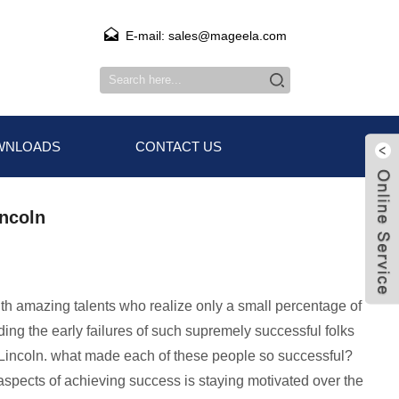
E-mail: sales@mageela.com
WNLOADS
CONTACT US
incoln
with amazing talents who realize only a small percentage of
ing the early failures of such supremely successful folks
m Lincoln. what made each of these people so successful?
 aspects of achieving success is staying motivated over the