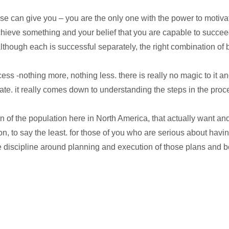
e can give you – you are the only one with the power to motivat
achieve something and your belief that you are capable to succee
though each is successful separately, the right combination of b
cess -nothing more, nothing less. there is really no magic to it an
fate. it really comes down to understanding the steps in the pro
ortion of the population here in North America, that actually want
ion, to say the least. for those of you who are serious about h
discipline around planning and execution of those plans and be