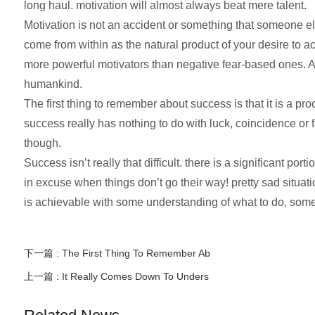
long haul. motivation will almost always beat mere talent.
Motivation is not an accident or something that someone els
come from within as the natural product of your desire to 
more powerful motivators than negative fear-based ones. Al
humankind.
The first thing to remember about success is that it is a pro
success really has nothing to do with luck, coincidence or 
though.
Success isn’t really that difficult. there is a significant p
in excuse when things don’t go their way! pretty sad situat
is achievable with some understanding of what to do, some 
下一篇 :
The First Thing To Remember Ab
上一篇 :
It Really Comes Down To Unders