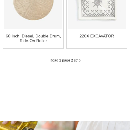
60 Inch, Diesel, Double Drum,
220X EXCAVATOR
Ride-On Roller
Road
1
page
2
strip