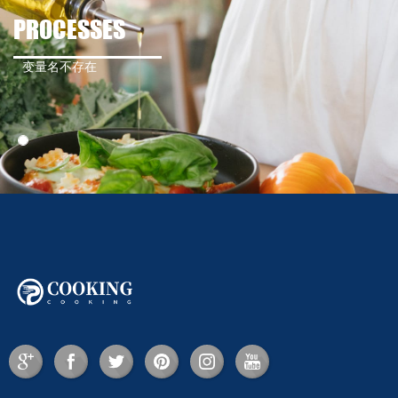
PROCESSES
变量名不存在