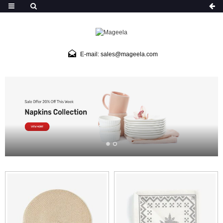
E-mail: sales@mageela.com