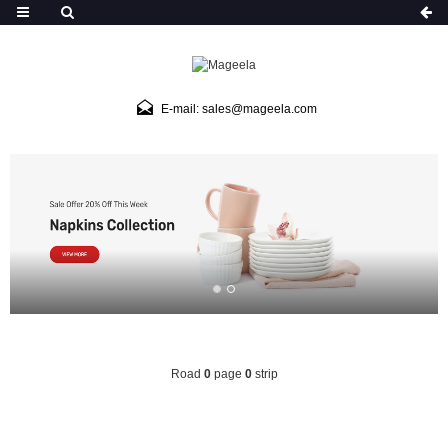
E-mail: sales@mageela.com
Road
0
page
0
strip