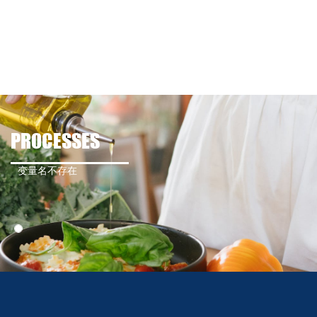
PROCESSES
变量名不存在